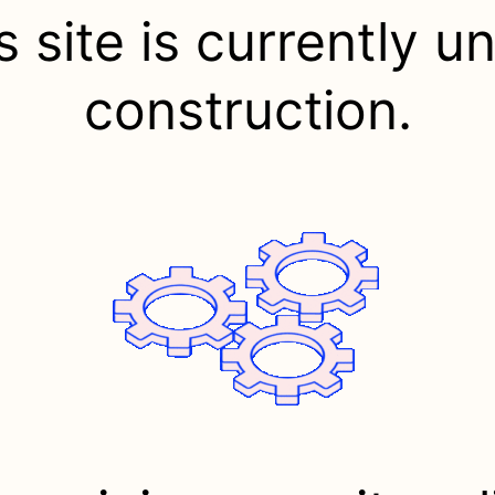
s site is currently u
construction.