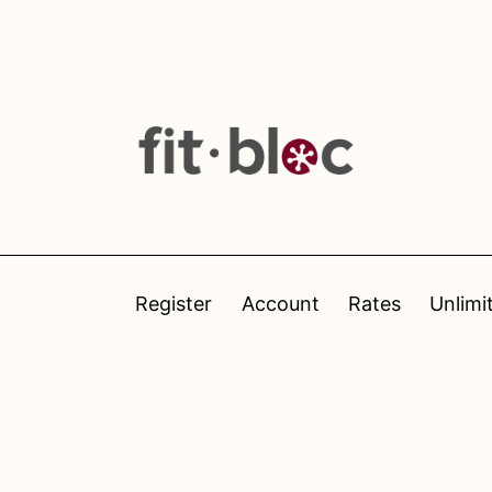
Register
Account
Rates
Unlimi