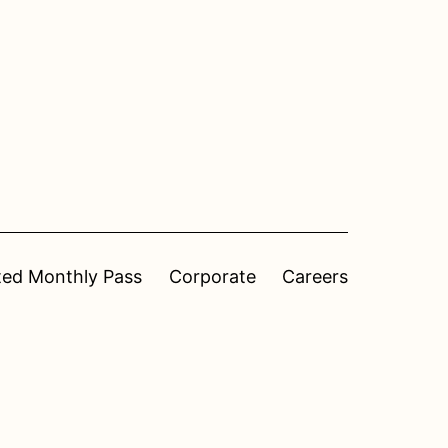
ted Monthly Pass
Corporate
Careers