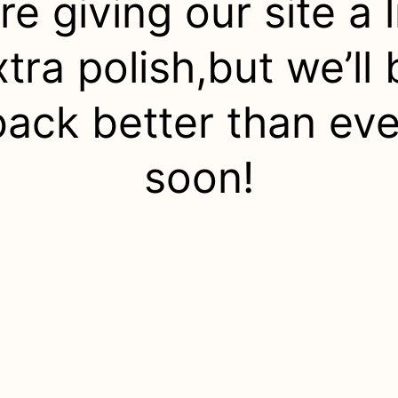
re giving our site a li
xtra polish,but we’ll 
back better than eve
soon!