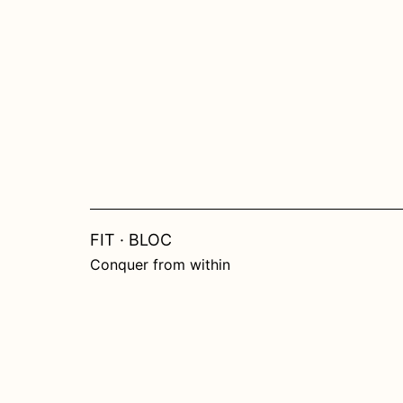
Skip
to
content
FIT · BLOC
Conquer from within