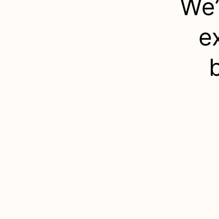
We’
e