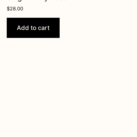
$
28.00
Add to cart