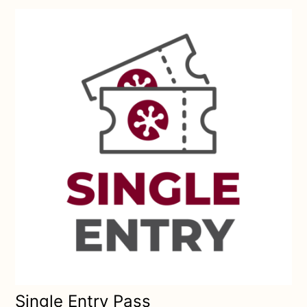
Single Entry Pass