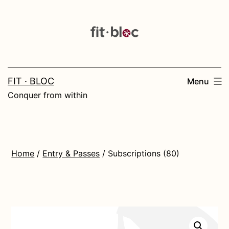
Skip
to
content
FIT · BLOC
Menu
Conquer from within
Home
/
Entry & Passes
/ Subscriptions (80)