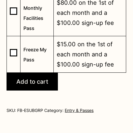
$
80.00
on the 1st of
Monthly
Buy
each month and a
Facilities
one
$
100.00
sign-up fee
of
Pass
Unlimited
Monthly
$
15.00
on the 1st of
Freeze My
Facilities
Buy
each month and a
Pass
Pass
one
$
100.00
sign-up fee
for
of
$80.00
Freeze
Add to cart
My
Pass
for
$15.00
SKU:
FB-ESUBGRP
Category:
Entry & Passes