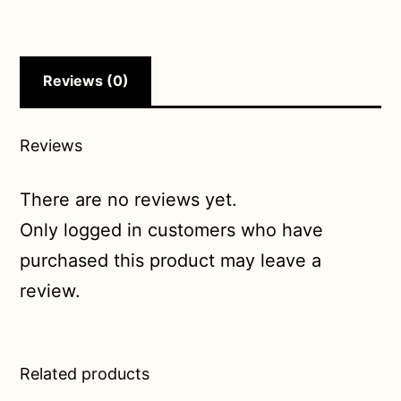
Reviews (0)
Reviews
There are no reviews yet.
Only logged in customers who have
purchased this product may leave a
review.
Related products