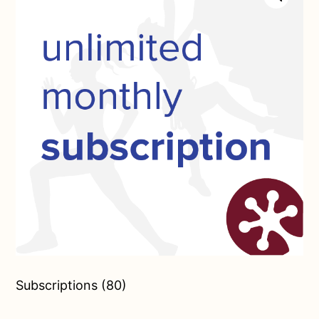
Subscriptions (80)