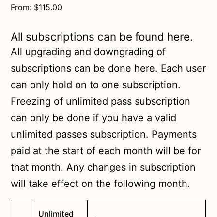
From:
$
115.00
All subscriptions can be found here.
All upgrading and downgrading of
subscriptions can be done here. Each user
can only hold on to one subscription.
Freezing of unlimited pass subscription
can only be done if you have a valid
unlimited passes subscription. Payments
paid at the start of each month will be for
that month. Any changes in subscription
will take effect on the following month.
Unlimited